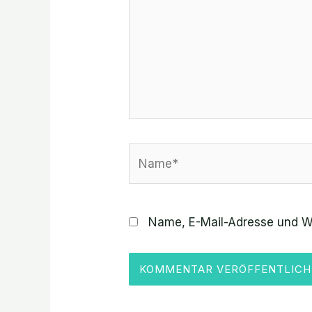
Name*
Name, E-Mail-Adresse und W