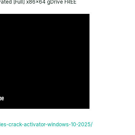
ated [Full] x86x64 gDrive FREE
ities-crack-activator-windows-10-2025/