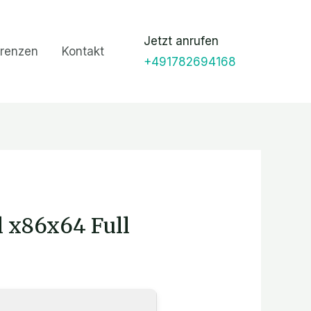
Jetzt anrufen
renzen
Kontakt
+491782694168
l x86x64 Full