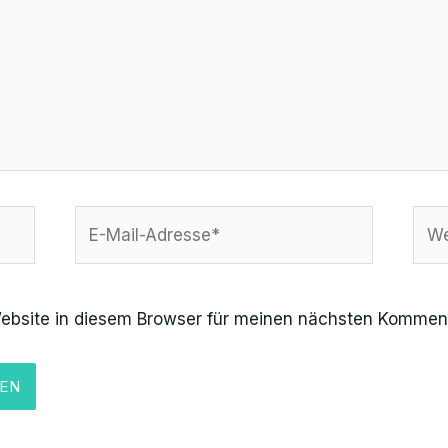
E-
Web
Mail-
Adresse*
ebsite in diesem Browser für meinen nächsten Komment