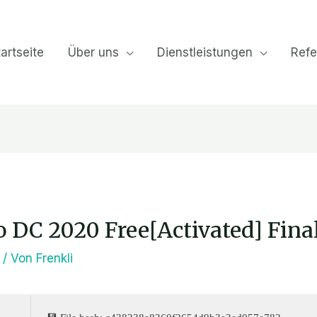
artseite
Über uns
Dienstleistungen
Refe
 DC 2020 Free[Activated] Fina
/ Von
Frenkli