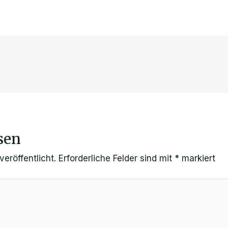
sen
eröffentlicht.
Erforderliche Felder sind mit
*
markiert