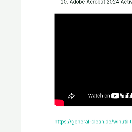
Adobe Acrobat 2024 Activ
https://general-clean.de/winutil