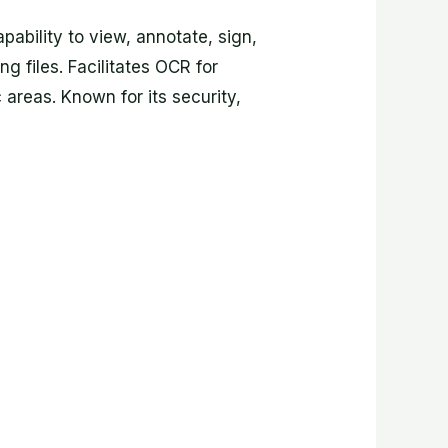
pability to view, annotate, sign,
g files. Facilitates OCR for
 areas. Known for its security,