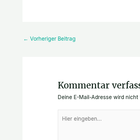
←
Vorheriger Beitrag
Kommentar verfas
Deine E-Mail-Adresse wird nicht v
Hier
eingeben…