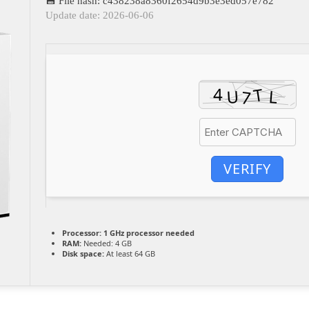
💾 File hash: c438238a8360f2654d9b3e3ed057e782
Update date: 2026-06-06
VERIFY
Processor:
1 GHz processor needed
RAM:
Needed: 4 GB
Disk space:
At least 64 GB