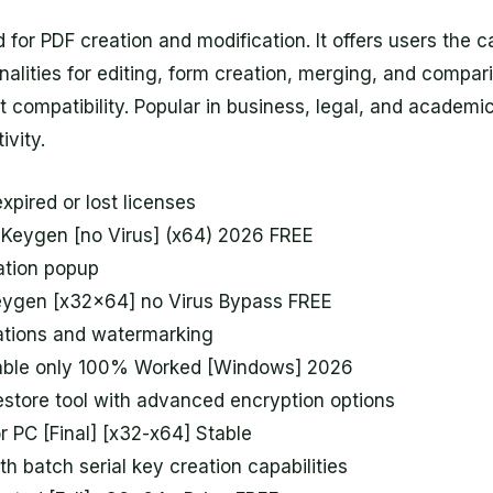
for PDF creation and modification. It offers users the ca
alities for editing, form creation, merging, and comparin
 compatibility. Popular in business, legal, and academic
ivity.
xpired or lost licenses
 Keygen [no Virus] (x64) 2026 FREE
vation popup
eygen [x32x64] no Virus Bypass FREE
tations and watermarking
able only 100% Worked [Windows] 2026
store tool with advanced encryption options
r PC [Final] [x32-x64] Stable
h batch serial key creation capabilities