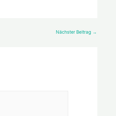
Nächster Beitrag
→