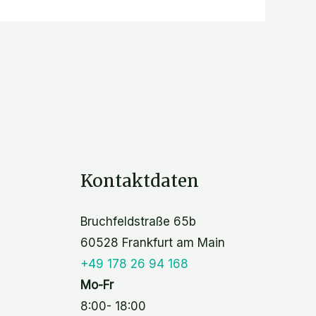
Kontaktdaten
Bruchfeldstraße 65b
60528 Frankfurt am Main
+49 178 26 94 168
Mo-Fr
8:00- 18:00