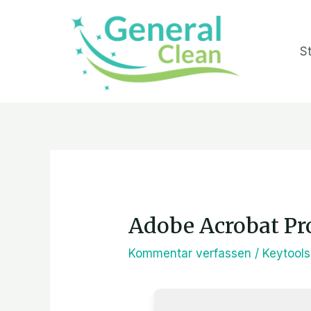
Zum
Inhalt
St
springen
Post
navigation
Adobe Acrobat Pro
Kommentar verfassen
/
Keytools