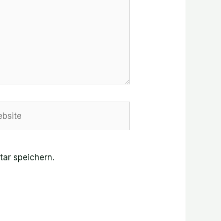
site
ar speichern.