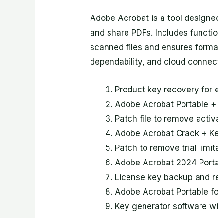
Adobe Acrobat is a tool designed 
and share PDFs. Includes function
scanned files and ensures format
dependability, and cloud connect
Product key recovery for e
Adobe Acrobat Portable +
Patch file to remove acti
Adobe Acrobat Crack + K
Patch to remove trial limi
Adobe Acrobat 2024 Port
License key backup and re
Adobe Acrobat Portable fo
Key generator software wit