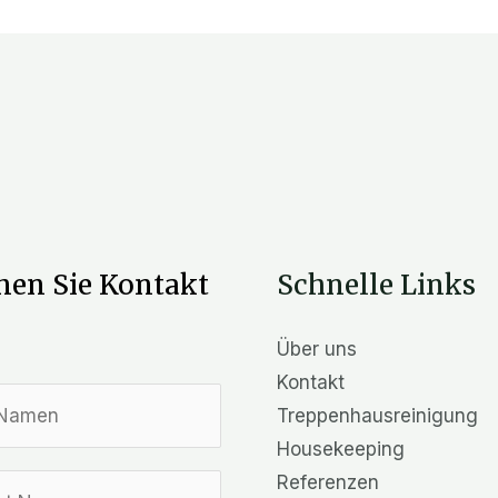
en Sie Kontakt
Schnelle Links
Über uns
Kontakt
Treppenhausreinigung
Housekeeping
Referenzen