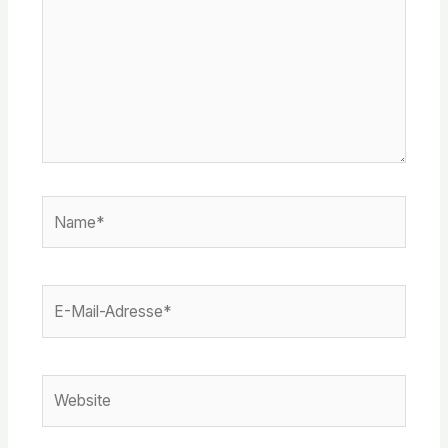
Name*
E-
Mail-
Adresse*
Website