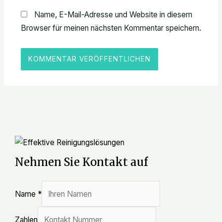
Name, E-Mail-Adresse und Website in diesem
Browser für meinen nächsten Kommentar speichern.
Nehmen Sie Kontakt auf
Name
*
Zahlen