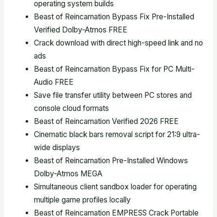
operating system builds
Beast of Reincarnation Bypass Fix Pre-Installed
Verified Dolby-Atmos FREE
Crack download with direct high-speed link and no
ads
Beast of Reincarnation Bypass Fix for PC Multi-
Audio FREE
Save file transfer utility between PC stores and
console cloud formats
Beast of Reincarnation Verified 2026 FREE
Cinematic black bars removal script for 21:9 ultra-
wide displays
Beast of Reincarnation Pre-Installed Windows
Dolby-Atmos MEGA
Simultaneous client sandbox loader for operating
multiple game profiles locally
Beast of Reincarnation EMPRESS Crack Portable