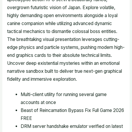
overgrown futuristic vision of Japan. Explore volatile,
highly demanding open environments alongside a loyal
canine companion while utilizing advanced dynamic
tactical mechanics to dismantle colossal boss entities.
The breathtaking visual presentation leverages cutting-
edge physics and particle systems, pushing modern high-
end graphics cards to their absolute technical limits.
Uncover deep existential mysteries within an emotional
narrative sandbox built to deliver true next-gen graphical
fidelity and immersive exploration.
Multi-client utility for running several game
accounts at once
Beast of Reincarnation Bypass Fix Full Game 2026
FREE
DRM server handshake emulator verified on latest