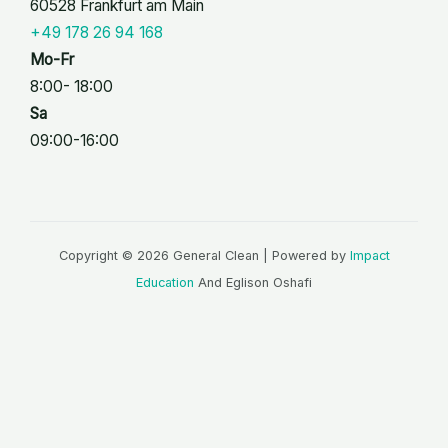
60528 Frankfurt am Main
+49 178 26 94 168
Mo-Fr
8:00- 18:00
Sa
09:00-16:00
Copyright © 2026 General Clean | Powered by
Impact
Education
And Eglison Oshafi