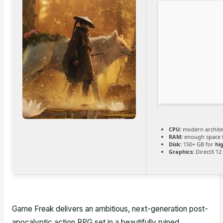
CPU:
modern architec
RAM:
enough space 
Disk:
150+ GB for
hi
Graphics:
DirectX 12
Game Freak delivers an ambitious, next-generation post-
apocalyptic action RPG set in a beautifully ruined,