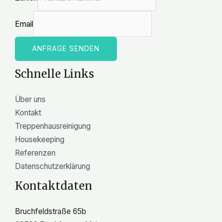
Email
ANFRAGE SENDEN
Schnelle Links
Über uns
Kontakt
Treppenhausreinigung
Housekeeping
Referenzen
Datenschutzerklärung
Kontaktdaten
Bruchfeldstraße 65b