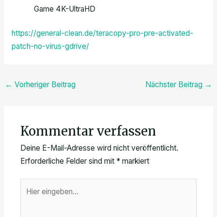
Game 4K-UltraHD
https://general-clean.de/teracopy-pro-pre-activated-
patch-no-virus-gdrive/
←
Vorheriger Beitrag
Nächster Beitrag
→
Kommentar verfassen
Deine E-Mail-Adresse wird nicht veröffentlicht.
Erforderliche Felder sind mit
*
markiert
Hier
eingeben…