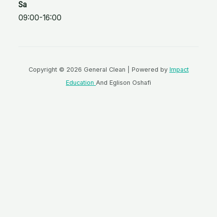
Sa
09:00-16:00
Copyright © 2026 General Clean | Powered by
Impact
Education
And Eglison Oshafi