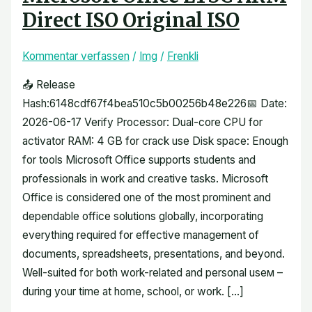
Direct ISO Original ISO
Kommentar verfassen
/
Img
/
Frenkli
📤 Release
Hash:6148cdf67f4bea510c5b00256b48e226📅 Date:
2026-06-17 Verify Processor: Dual-core CPU for
activator RAM: 4 GB for crack use Disk space: Enough
for tools Microsoft Office supports students and
professionals in work and creative tasks. Microsoft
Office is considered one of the most prominent and
dependable office solutions globally, incorporating
everything required for effective management of
documents, spreadsheets, presentations, and beyond.
Well-suited for both work-related and personal useм –
during your time at home, school, or work. […]