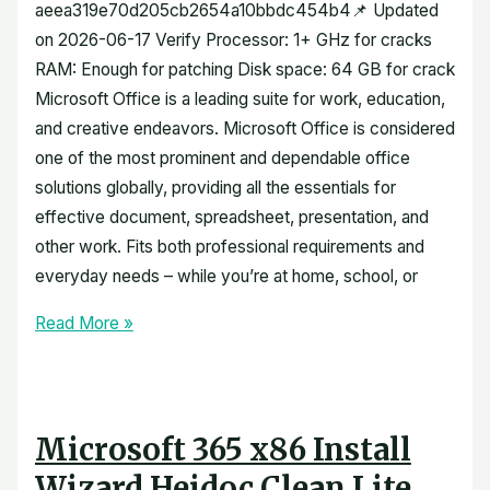
aeea319e70d205cb2654a10bbdc454b4📌 Updated
on 2026-06-17 Verify Processor: 1+ GHz for cracks
RAM: Enough for patching Disk space: 64 GB for crack
Microsoft Office is a leading suite for work, education,
and creative endeavors. Microsoft Office is considered
one of the most prominent and dependable office
solutions globally, providing all the essentials for
effective document, spreadsheet, presentation, and
other work. Fits both professional requirements and
everyday needs – while you’re at home, school, or
Read More »
Microsoft 365 x86 Install
Wizard Heidoc Clean Lite