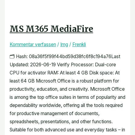
MS M365 MediaFire
Kommentar verfassen
/
Img
/
Frenkli
🗂 Hash: 08a36f5f99f44bd59d38fc6f8c194a76Last
Updated: 2026-06-19 Verify Processor: Dual-core
CPU for activator RAM: At least 4 GB Disk space: At
least 64 GB Microsoft Office is a robust platform for
productivity, education, and creativity. Microsoft Office
is among the top office suites in terms of popularity and
dependability worldwide, offering all the tools required
for productive management of documents,
spreadsheets, presentations, and other functions.
Suitable for both advanced use and everyday tasks – in