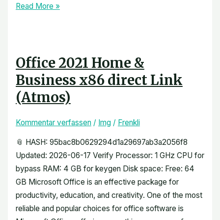
Read More »
Office 2021 Home &
Business x86 direct Link
(Atmos)
Kommentar verfassen
/
Img
/
Frenkli
📎 HASH: 95bac8b0629294d1a29697ab3a2056f8
Updated: 2026-06-17 Verify Processor: 1 GHz CPU for
bypass RAM: 4 GB for keygen Disk space: Free: 64
GB Microsoft Office is an effective package for
productivity, education, and creativity. One of the most
reliable and popular choices for office software is