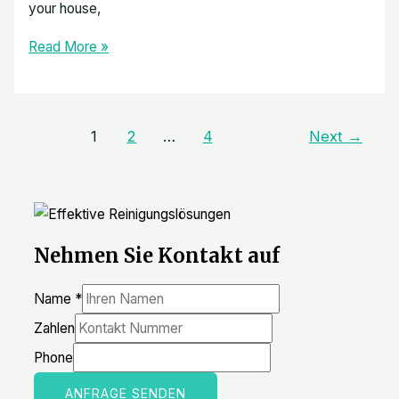
your house,
Read More »
1
2
…
4
Next
→
Nehmen Sie Kontakt auf
Name
*
Zahlen
Phone
ANFRAGE SENDEN