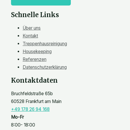
Schnelle Links
Über uns
Kontakt
Treppenhausreinigung
Housekeeping
Referenzen
Datenschutzerklärung
Kontaktdaten
Bruchfeldstraße 65b
60528 Frankfurt am Main
+49 178 26 94 168
Mo-Fr
8:00- 18:00