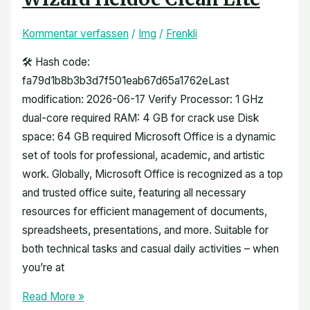
Kommentar verfassen
/
Img
/
Frenkli
🛠 Hash code:
fa79d1b8b3b3d7f501eab67d65a1762eLast
modification: 2026-06-17 Verify Processor: 1 GHz
dual-core required RAM: 4 GB for crack use Disk
space: 64 GB required Microsoft Office is a dynamic
set of tools for professional, academic, and artistic
work. Globally, Microsoft Office is recognized as a top
and trusted office suite, featuring all necessary
resources for efficient management of documents,
spreadsheets, presentations, and more. Suitable for
both technical tasks and casual daily activities – when
you’re at
Read More »