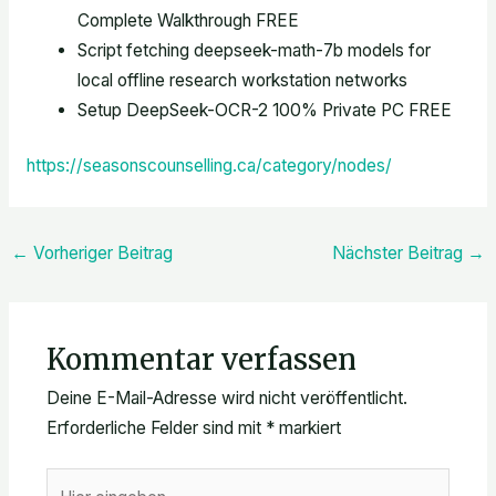
Complete Walkthrough FREE
Script fetching deepseek-math-7b models for
local offline research workstation networks
Setup DeepSeek-OCR-2 100% Private PC FREE
https://seasonscounselling.ca/category/nodes/
←
Vorheriger Beitrag
Nächster Beitrag
→
Kommentar verfassen
Deine E-Mail-Adresse wird nicht veröffentlicht.
Erforderliche Felder sind mit
*
markiert
Hier