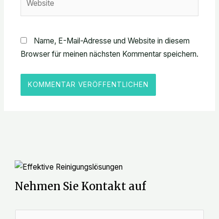
Name, E-Mail-Adresse und Website in diesem
Browser für meinen nächsten Kommentar speichern.
Nehmen Sie Kontakt auf
N