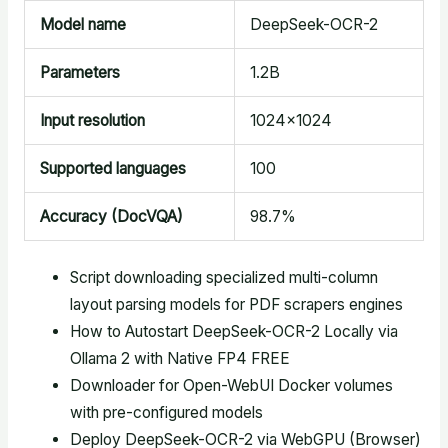
Model name
DeepSeek-OCR-2
Parameters
1.2B
Input resolution
1024×1024
Supported languages
100
Accuracy (DocVQA)
98.7%
Script downloading specialized multi-column
layout parsing models for PDF scrapers engines
How to Autostart DeepSeek-OCR-2 Locally via
Ollama 2 with Native FP4 FREE
Downloader for Open-WebUI Docker volumes
with pre-configured models
Deploy DeepSeek-OCR-2 via WebGPU (Browser)