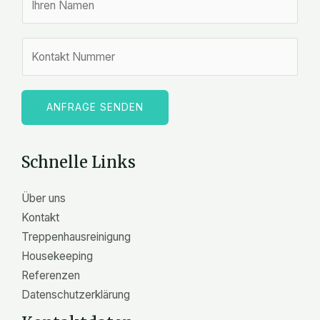
a
m
Z
e
a
*
h
l
ANFRAGE SENDEN
e
n
Schnelle Links
Über uns
Kontakt
Treppenhausreinigung
Housekeeping
Referenzen
Datenschutzerklärung