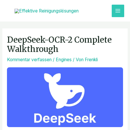
Zum
MAI
Inhalt
ME
springen
Post
navigation
DeepSeek-OCR-2 Complete
Walkthrough
Kommentar verfassen
/
Engines
/ Von
Frenkli