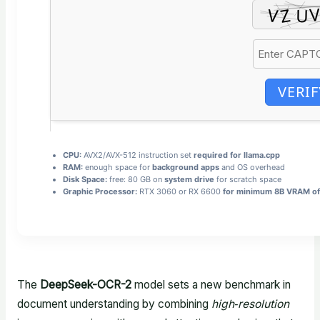
VERIF
CPU:
AVX2/AVX-512 instruction set
required for llama.cpp
RAM:
enough space for
background apps
and OS overhead
Disk Space:
free: 80 GB on
system drive
for scratch space
Graphic Processor:
RTX 3060 or RX 6600
for minimum 8B VRAM of
The
DeepSeek-OCR-2
model sets a new benchmark in
document understanding by combining
high‑resolution