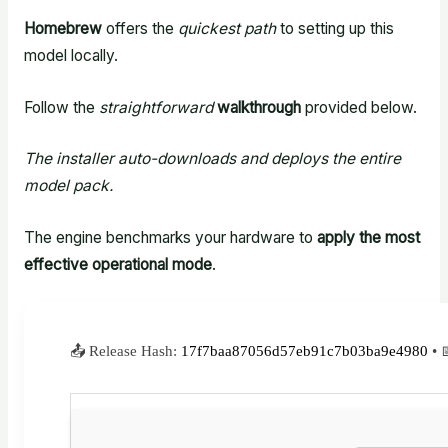
Homebrew
offers the
quickest path
to setting up this
model locally.
Follow the
straightforward
walkthrough
provided below.
The installer auto-downloads and deploys the entire
model pack.
The engine benchmarks your hardware to
apply the most
effective operational mode
.
📤 Release Hash:
17f7baa87056d57eb91c7b03ba9e4980
• 