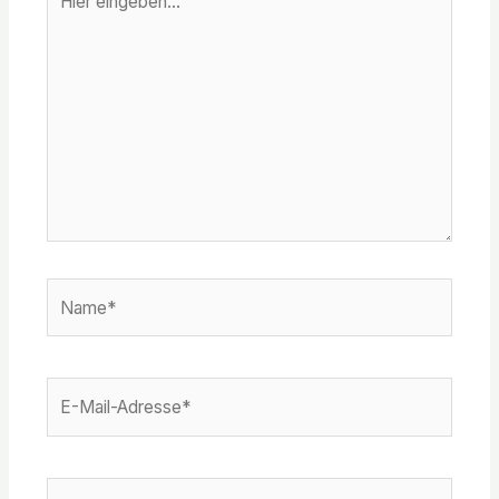
eingeben…
Name*
E-
Mail-
Adresse*
Website