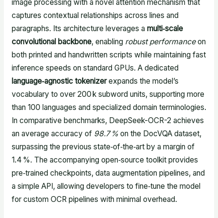
image processing with a novel attention mechanism that
captures contextual relationships across lines and
paragraphs. Its architecture leverages a
multi‑scale
convolutional backbone
, enabling
robust performance
on
both printed and handwritten scripts while maintaining fast
inference speeds on standard GPUs. A dedicated
language‑agnostic tokenizer
expands the model’s
vocabulary to over 200 k subword units, supporting more
than 100 languages and specialized domain terminologies.
In comparative benchmarks, DeepSeek-OCR-2 achieves
an average accuracy of
98.7 %
on the DocVQA dataset,
surpassing the previous state‑of‑the‑art by a margin of
1.4 %. The accompanying open‑source toolkit provides
pre‑trained checkpoints, data augmentation pipelines, and
a simple API, allowing developers to fine‑tune the model
for custom OCR pipelines with minimal overhead.