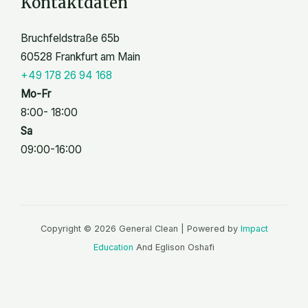
Kontaktdaten
Bruchfeldstraße 65b
60528 Frankfurt am Main
+49 178 26 94 168
Mo-Fr
8:00- 18:00
Sa
09:00-16:00
Copyright © 2026 General Clean | Powered by
Impact
Education
And Eglison Oshafi