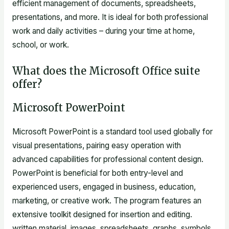
efficient management of documents, spreadsheets,
presentations, and more. It is ideal for both professional
work and daily activities – during your time at home,
school, or work.
What does the Microsoft Office suite
offer?
Microsoft PowerPoint
Microsoft PowerPoint is a standard tool used globally for
visual presentations, pairing easy operation with
advanced capabilities for professional content design.
PowerPoint is beneficial for both entry-level and
experienced users, engaged in business, education,
marketing, or creative work. The program features an
extensive toolkit designed for insertion and editing.
written material, images, spreadsheets, graphs, symbols,