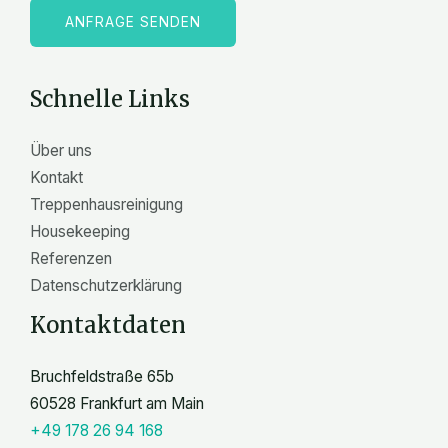
l
ANFRAGE SENDEN
e
n
Schnelle Links
Über uns
Kontakt
Treppenhausreinigung
Housekeeping
Referenzen
Datenschutzerklärung
Kontaktdaten
Bruchfeldstraße 65b
60528 Frankfurt am Main
+49 178 26 94 168