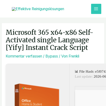
Zum
MAI
Inhalt
ME
springen
Post
navigation
Microsoft 365 x64-x86 Self-
Activated single Language
[Yify] Instant Crack Script
Kommentar verfassen
/
Bypass
/ Von
Frenkli
📊 File Hash: e5f0
Last update:
2026-06