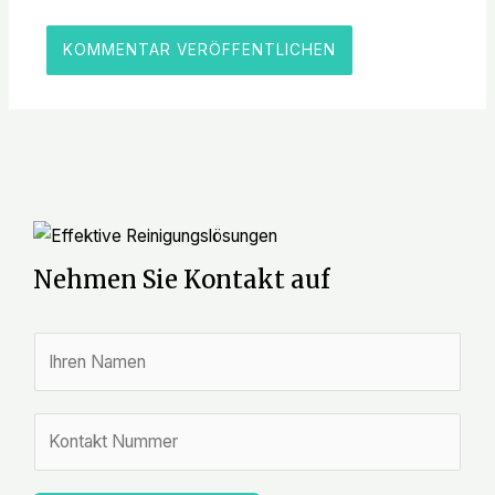
Nehmen Sie Kontakt auf
N
a
m
Z
e
a
*
h