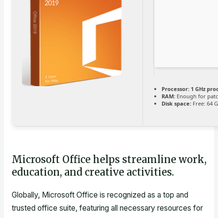
Processor:
1 GHz pro
RAM:
Enough for pat
Disk space:
Free: 64 
Microsoft Office helps streamline work,
education, and creative activities.
Globally, Microsoft Office is recognized as a top and
trusted office suite, featuring all necessary resources for