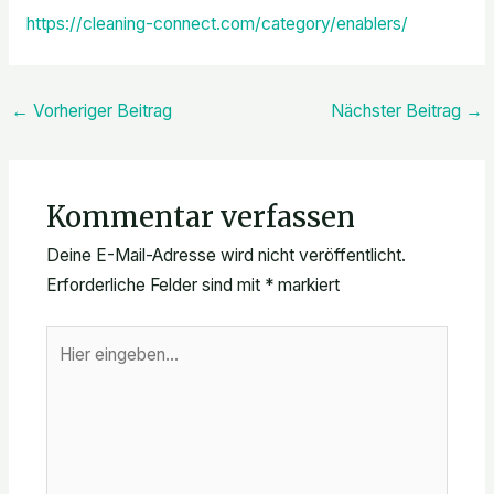
https://cleaning-connect.com/category/enablers/
←
Vorheriger Beitrag
Nächster Beitrag
→
Kommentar verfassen
Deine E-Mail-Adresse wird nicht veröffentlicht.
Erforderliche Felder sind mit
*
markiert
Hier
eingeben…