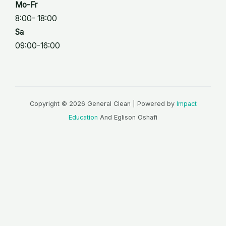
Mo-Fr
8:00- 18:00
Sa
09:00-16:00
Copyright © 2026 General Clean | Powered by
Impact
Education
And Eglison Oshafi