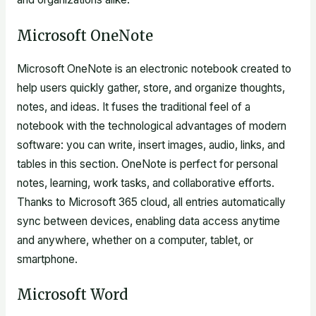
Microsoft OneNote
Microsoft OneNote is an electronic notebook created to
help users quickly gather, store, and organize thoughts,
notes, and ideas. It fuses the traditional feel of a
notebook with the technological advantages of modern
software: you can write, insert images, audio, links, and
tables in this section. OneNote is perfect for personal
notes, learning, work tasks, and collaborative efforts.
Thanks to Microsoft 365 cloud, all entries automatically
sync between devices, enabling data access anytime
and anywhere, whether on a computer, tablet, or
smartphone.
Microsoft Word