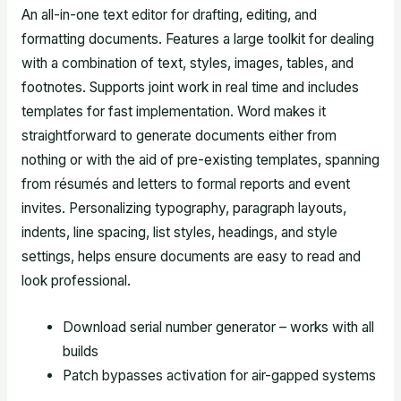
An all-in-one text editor for drafting, editing, and
formatting documents. Features a large toolkit for dealing
with a combination of text, styles, images, tables, and
footnotes. Supports joint work in real time and includes
templates for fast implementation. Word makes it
straightforward to generate documents either from
nothing or with the aid of pre-existing templates, spanning
from résumés and letters to formal reports and event
invites. Personalizing typography, paragraph layouts,
indents, line spacing, list styles, headings, and style
settings, helps ensure documents are easy to read and
look professional.
Download serial number generator – works with all
builds
Patch bypasses activation for air-gapped systems