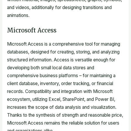
and videos, additionally for designing transitions and
animations.
Microsoft Access
Microsoft Access is a comprehensive tool for managing
databases, designed for creating, storing, and analyzing
structured information. Access is versatile enough for
developing both small local data stores and
comprehensive business platforms – for maintaining a
client database, inventory, order tracking, or financial
records. Compatibility and integration with Microsoft
ecosystem, utilizing Excel, SharePoint, and Power BI,
increases the scope of data analysis and visualization.
Thanks to the synthesis of strength and reasonable price,
Microsoft Access remains the reliable solution for users
and organizations alike.