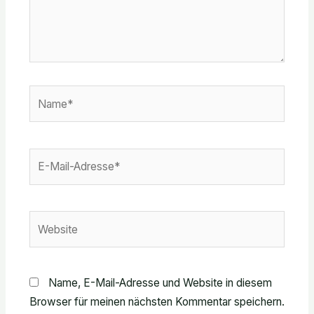
Name*
E-
Mail-
Adresse*
Website
Name, E-Mail-Adresse und Website in diesem
Browser für meinen nächsten Kommentar speichern.