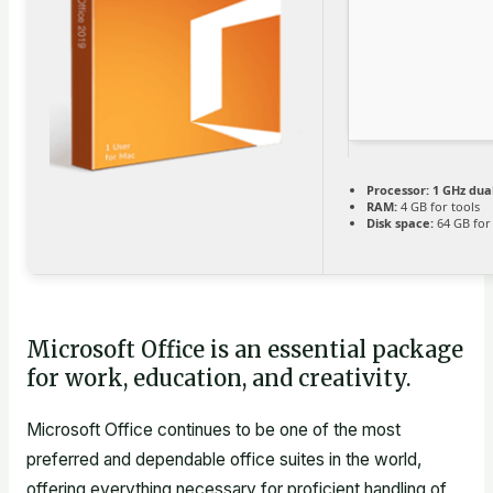
Processor:
1 GHz dua
RAM:
4 GB for tools
Disk space:
64 GB for
Microsoft Office is an essential package
for work, education, and creativity.
Microsoft Office continues to be one of the most
preferred and dependable office suites in the world,
offering everything necessary for proficient handling of