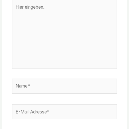
Hier
eingeben…
Name*
E-
Mail-
Adresse*