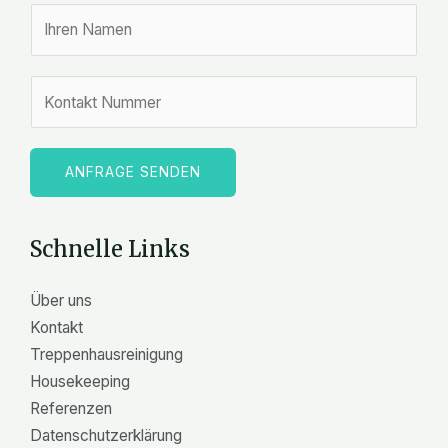
N
a
m
Z
e
a
*
h
l
ANFRAGE SENDEN
e
n
Schnelle Links
Über uns
Kontakt
Treppenhausreinigung
Housekeeping
Referenzen
Datenschutzerklärung