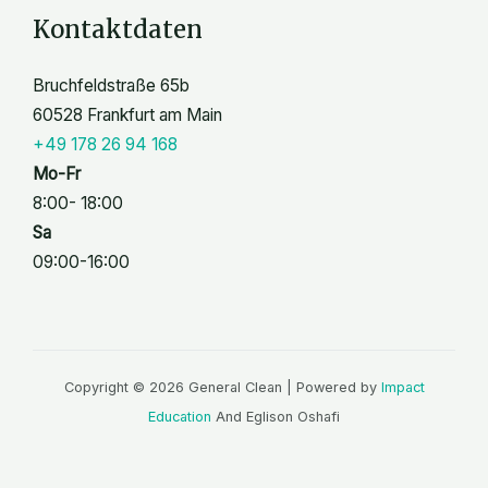
Kontaktdaten
Bruchfeldstraße 65b
60528 Frankfurt am Main
+49 178 26 94 168
Mo-Fr
8:00- 18:00
Sa
09:00-16:00
Copyright © 2026 General Clean | Powered by
Impact
Education
And Eglison Oshafi