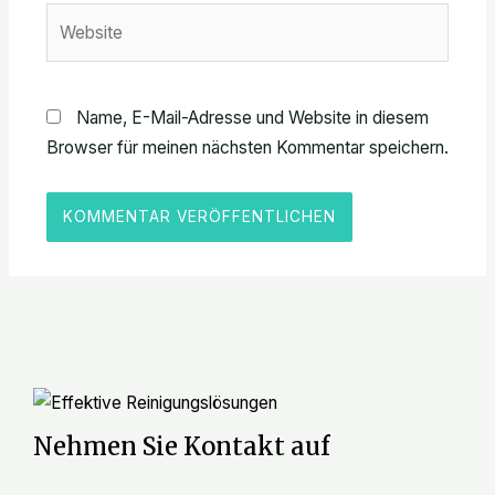
Website
Name, E-Mail-Adresse und Website in diesem
Browser für meinen nächsten Kommentar speichern.
Nehmen Sie Kontakt auf