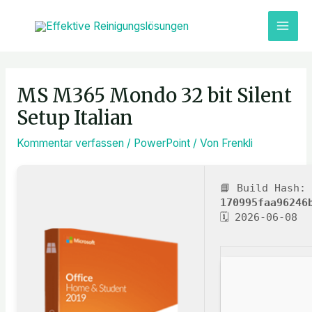
Zum
MAI
Inhalt
ME
springen
Post
navigation
MS M365 Mondo 32 bit Silent
Setup Italian
Kommentar verfassen
/
PowerPoint
/ Von
Frenkli
📘 Build Hash:
170995faa96246
🗓 2026-06-08