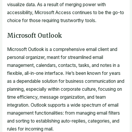
visualize data. As a result of merging power with
accessibility, Microsoft Access continues to be the go-to
choice for those requiring trustworthy tools.
Microsoft Outlook
Microsoft Outlook is a comprehensive email client and
personal organizer, meant for streamlined email
management, calendars, contacts, tasks, and notes in a
flexible, all-in-one interface. He’s been known for years
as a dependable solution for business communication and
planning, especially within corporate culture, focusing on
time efficiency, message organization, and team
integration. Outlook supports a wide spectrum of email
management functionalities: from managing email filters
and sorting to establishing auto-replies, categories, and
rules for incoming mail.