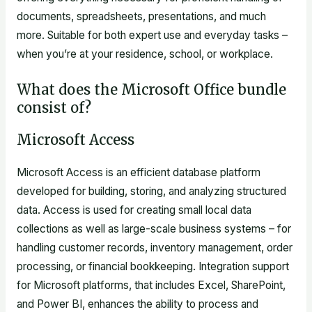
documents, spreadsheets, presentations, and much
more. Suitable for both expert use and everyday tasks –
when you’re at your residence, school, or workplace.
What does the Microsoft Office bundle
consist of?
Microsoft Access
Microsoft Access is an efficient database platform
developed for building, storing, and analyzing structured
data. Access is used for creating small local data
collections as well as large-scale business systems – for
handling customer records, inventory management, order
processing, or financial bookkeeping. Integration support
for Microsoft platforms, that includes Excel, SharePoint,
and Power BI, enhances the ability to process and