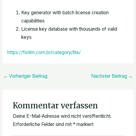
Key generator with batch license creation
capabilities
License key database with thousands of valid
keys
https://fiotim.com.br/category/lite/
←
Vorheriger Beitrag
Nächster Beitrag
→
Kommentar verfassen
Deine E-Mail-Adresse wird nicht veröffentlicht.
Erforderliche Felder sind mit
*
markiert