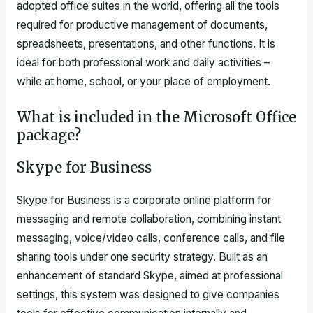
adopted office suites in the world, offering all the tools
required for productive management of documents,
spreadsheets, presentations, and other functions. It is
ideal for both professional work and daily activities –
while at home, school, or your place of employment.
What is included in the Microsoft Office
package?
Skype for Business
Skype for Business is a corporate online platform for
messaging and remote collaboration, combining instant
messaging, voice/video calls, conference calls, and file
sharing tools under one security strategy. Built as an
enhancement of standard Skype, aimed at professional
settings, this system was designed to give companies