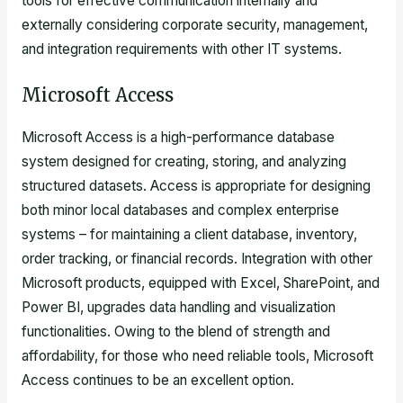
tools for effective communication internally and
externally considering corporate security, management,
and integration requirements with other IT systems.
Microsoft Access
Microsoft Access is a high-performance database
system designed for creating, storing, and analyzing
structured datasets. Access is appropriate for designing
both minor local databases and complex enterprise
systems – for maintaining a client database, inventory,
order tracking, or financial records. Integration with other
Microsoft products, equipped with Excel, SharePoint, and
Power BI, upgrades data handling and visualization
functionalities. Owing to the blend of strength and
affordability, for those who need reliable tools, Microsoft
Access continues to be an excellent option.