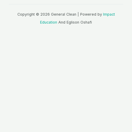
Copyright © 2026 General Clean | Powered by
Impact
Education
And Eglison Oshafi