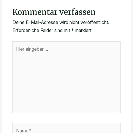
Kommentar verfassen
Deine E-Mail-Adresse wird nicht veröffentlicht.
Erforderliche Felder sind mit
*
markiert
Hier
eingeben…
Name*