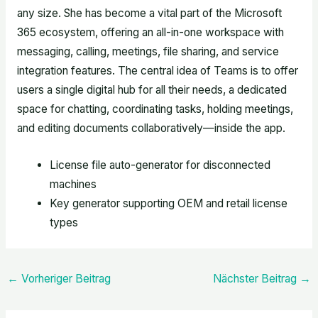
any size. She has become a vital part of the Microsoft
365 ecosystem, offering an all-in-one workspace with
messaging, calling, meetings, file sharing, and service
integration features. The central idea of Teams is to offer
users a single digital hub for all their needs, a dedicated
space for chatting, coordinating tasks, holding meetings,
and editing documents collaboratively—inside the app.
License file auto-generator for disconnected
machines
Key generator supporting OEM and retail license
types
←
Vorheriger Beitrag
Nächster Beitrag
→