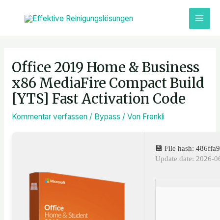
Zum
MAI
Inhalt
ME
springen
Post
navigation
Office 2019 Home & Business
x86 MediaFire Compact Build
[YTS] Fast Activation Code
Kommentar verfassen
/
Bypass
/ Von
Frenkli
💾 File hash: 486f
Update date: 2026-0