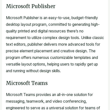
Microsoft Publisher
Microsoft Publisher is an easy-to-use, budget-friendly
desktop layout program, committed to generating high-
quality printed and digital resources there’s no
requirement to utilize complex design tools. Unlike classic
text editors, publisher delivers more advanced tools for
precise element placement and creative design. The
program offers numerous customizable templates and
versatile layout options, helping users to rapidly get up
and running without design skills.
Microsoft Teams
Microsoft Teams provides an all-in-one solution for
messaging, teamwork, and video conferencing,
engineered to serve as a universal solution for teams of