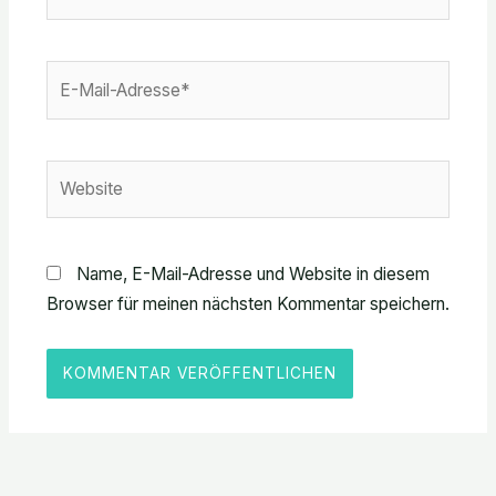
E-
Mail-
Adresse*
Website
Name, E-Mail-Adresse und Website in diesem
Browser für meinen nächsten Kommentar speichern.