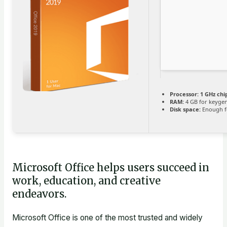
Processor:
1 GHz ch
RAM:
4 GB for keyge
Disk space:
Enough fo
Microsoft Office helps users succeed in
work, education, and creative
endeavors.
Microsoft Office is one of the most trusted and widely