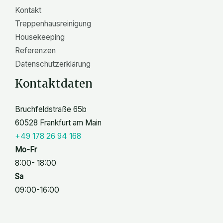
Kontakt
Treppenhausreinigung
Housekeeping
Referenzen
Datenschutzerklärung
Kontaktdaten
Bruchfeldstraße 65b
60528 Frankfurt am Main
+49 178 26 94 168
Mo-Fr
8:00- 18:00
Sa
09:00-16:00