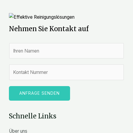
Nehmen Sie Kontakt auf
N
a
m
Z
e
a
*
h
l
ANFRAGE SENDEN
e
n
Schnelle Links
Über uns