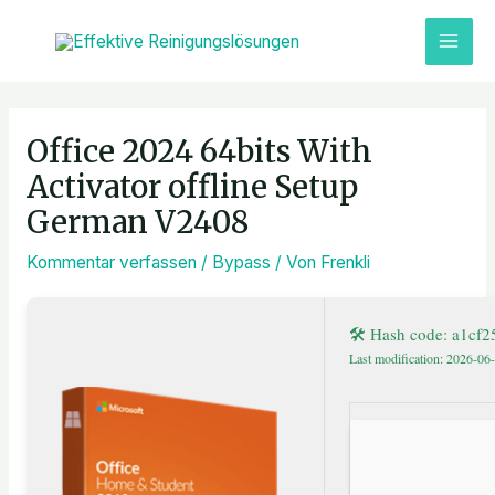
Zum
MAI
Inhalt
ME
springen
Post
navigation
Office 2024 64bits With
Activator offline Setup
German V2408
Kommentar verfassen
/
Bypass
/ Von
Frenkli
🛠 Hash code: a1cf
Last modification: 2026-06