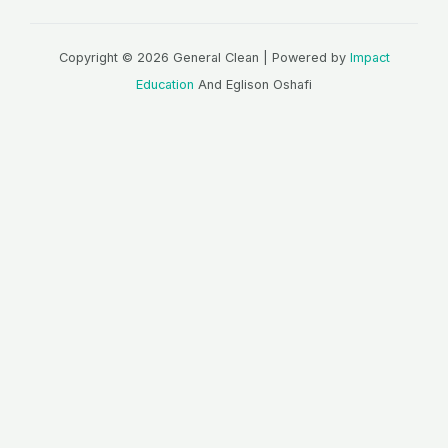
Copyright © 2026 General Clean | Powered by
Impact
Education
And Eglison Oshafi