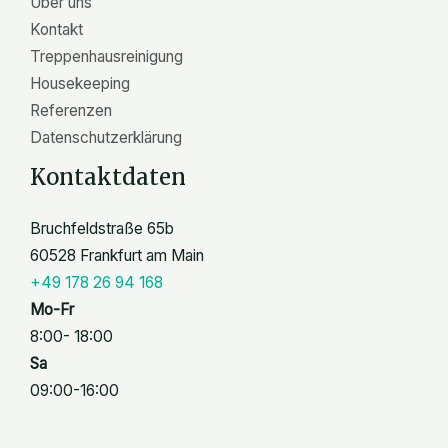
Über uns
Kontakt
Treppenhausreinigung
Housekeeping
Referenzen
Datenschutzerklärung
Kontaktdaten
Bruchfeldstraße 65b
60528 Frankfurt am Main
+49 178 26 94 168
Mo-Fr
8:00- 18:00
Sa
09:00-16:00