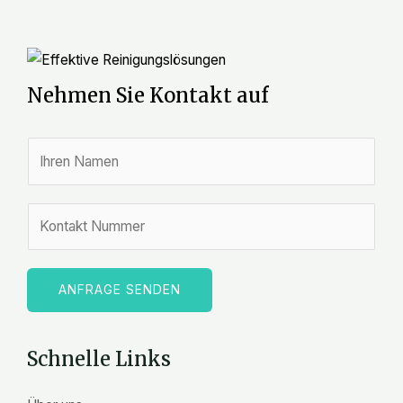
Nehmen Sie Kontakt auf
N
a
m
Z
e
a
*
h
l
ANFRAGE SENDEN
e
n
Schnelle Links