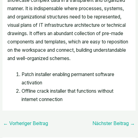
showcase complex data in a transparent and organized
manner. It is indispensable where processes, systems,
and organizational structures need to be represented,
visual plans of IT infrastructure architecture or technical
drawings. It offers an abundant collection of pre-made
components and templates, which are easy to reposition
on the workspace and connect, building understandable
and well-organized schemes.
Patch installer enabling permanent software
activation
Offline crack installer that functions without
internet connection
←
Vorheriger Beitrag
Nächster Beitrag
→