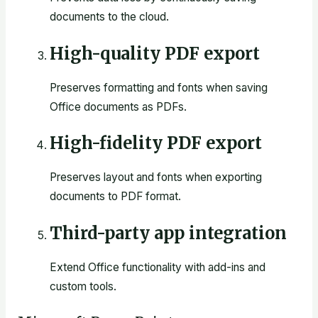
documents to the cloud.
High-quality PDF export
Preserves formatting and fonts when saving
Office documents as PDFs.
High-fidelity PDF export
Preserves layout and fonts when exporting
documents to PDF format.
Third-party app integration
Extend Office functionality with add-ins and
custom tools.