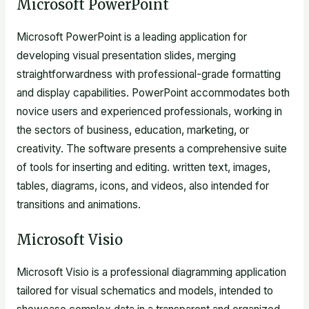
Microsoft PowerPoint
Microsoft PowerPoint is a leading application for
developing visual presentation slides, merging
straightforwardness with professional-grade formatting
and display capabilities. PowerPoint accommodates both
novice users and experienced professionals, working in
the sectors of business, education, marketing, or
creativity. The software presents a comprehensive suite
of tools for inserting and editing. written text, images,
tables, diagrams, icons, and videos, also intended for
transitions and animations.
Microsoft Visio
Microsoft Visio is a professional diagramming application
tailored for visual schematics and models, intended to