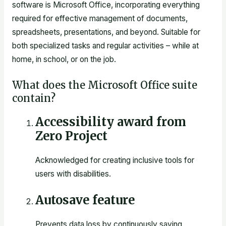
software is Microsoft Office, incorporating everything
required for effective management of documents,
spreadsheets, presentations, and beyond. Suitable for
both specialized tasks and regular activities – while at
home, in school, or on the job.
What does the Microsoft Office suite
contain?
Accessibility award from
Zero Project
Acknowledged for creating inclusive tools for
users with disabilities.
Autosave feature
Prevents data loss by continuously saving