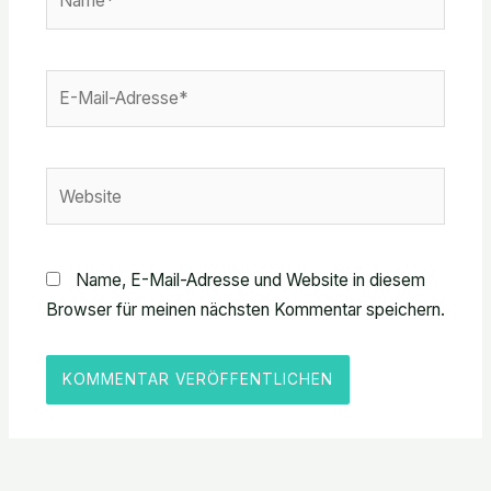
E-
Mail-
Adresse*
Website
Name, E-Mail-Adresse und Website in diesem
Browser für meinen nächsten Kommentar speichern.