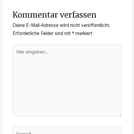
Kommentar verfassen
Deine E-Mail-Adresse wird nicht veröffentlicht.
Erforderliche Felder sind mit
*
markiert
Hier
eingeben…
Name*