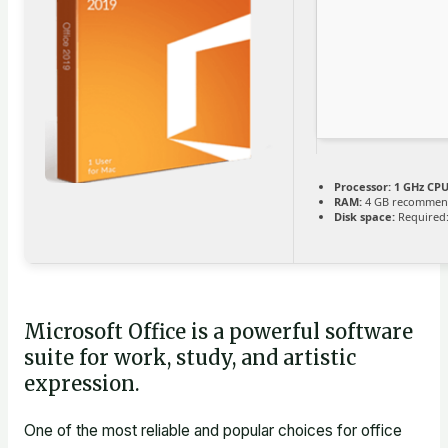
Processor:
1 GHz CPU
RAM:
4 GB recommen
Disk space:
Required:
Microsoft Office is a powerful software
suite for work, study, and artistic
expression.
One of the most reliable and popular choices for office