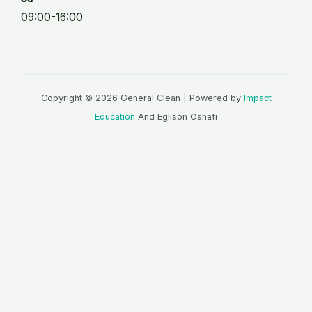
09:00-16:00
Copyright © 2026 General Clean | Powered by
Impact
Education
And Eglison Oshafi