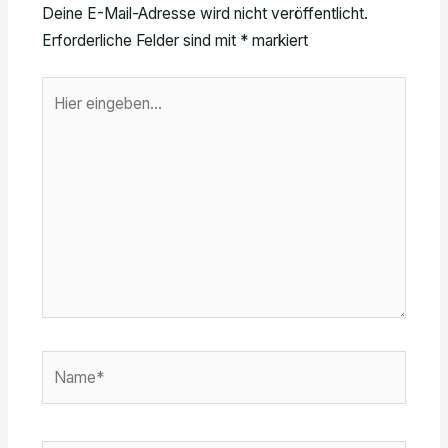
Deine E-Mail-Adresse wird nicht veröffentlicht.
Erforderliche Felder sind mit
*
markiert
Hier
eingeben…
Name*