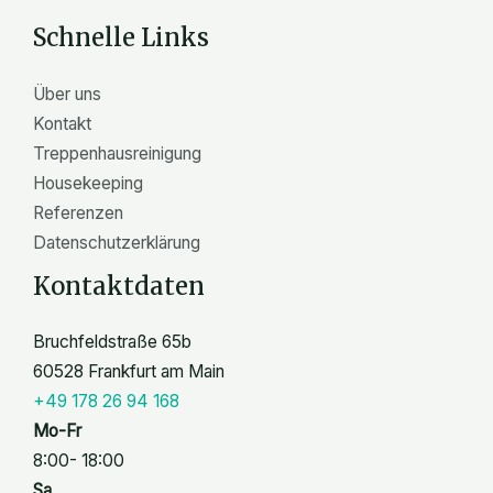
n
Schnelle Links
Über uns
Kontakt
Treppenhausreinigung
Housekeeping
Referenzen
Datenschutzerklärung
Kontaktdaten
Bruchfeldstraße 65b
60528 Frankfurt am Main
+49 178 26 94 168
Mo-Fr
8:00- 18:00
Sa