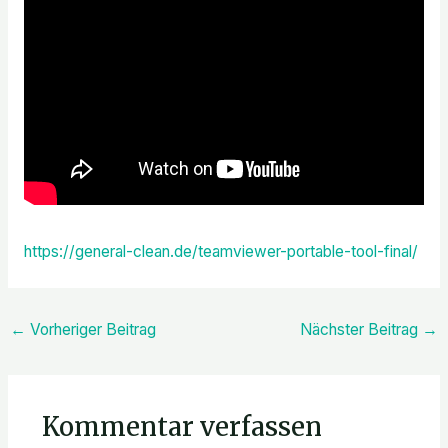
https://general-clean.de/teamviewer-portable-tool-final/
←
Vorheriger Beitrag
Nächster Beitrag
→
Kommentar verfassen