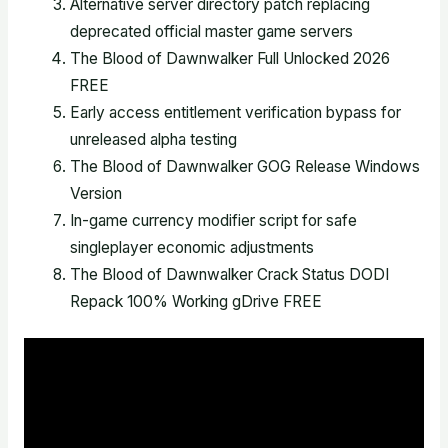
Alternative server directory patch replacing
deprecated official master game servers
The Blood of Dawnwalker Full Unlocked 2026
FREE
Early access entitlement verification bypass for
unreleased alpha testing
The Blood of Dawnwalker GOG Release Windows
Version
In-game currency modifier script for safe
singleplayer economic adjustments
The Blood of Dawnwalker Crack Status DODI
Repack 100% Working gDrive FREE