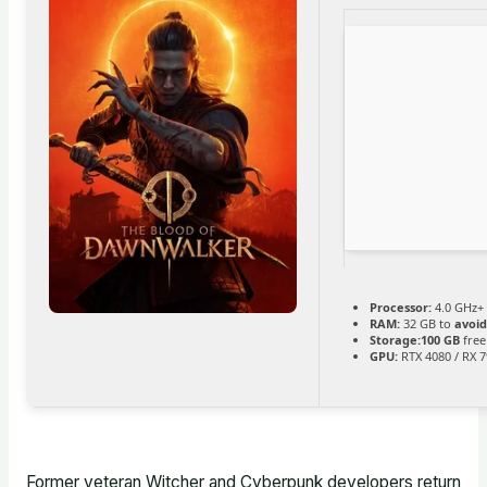
Processor:
4.0 GHz+
RAM:
32 GB to
avoid
Storage:
100 GB
free
GPU:
RTX 4080 / RX 
Former veteran Witcher and Cyberpunk developers return