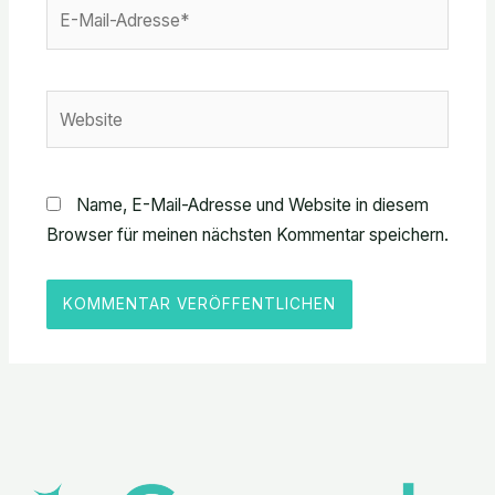
E-
Mail-
Adresse*
Website
Name, E-Mail-Adresse und Website in diesem
Browser für meinen nächsten Kommentar speichern.