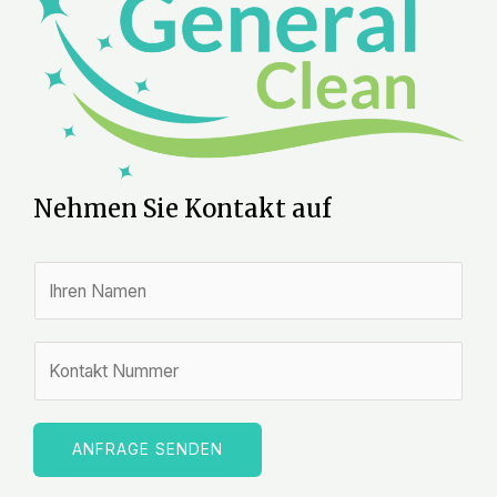
Nehmen Sie Kontakt auf
N
a
m
Z
e
a
*
h
l
ANFRAGE SENDEN
e