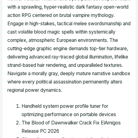
with a sprawling, hyper-realistic dark fantasy open-world
action RPG centered on brutal vampire mythology.
Engage in high-stakes, tactical melee swordsmanship and
cast volatile blood magic spells within systemically
complex, atmospheric European environments. The
cutting-edge graphic engine demands top-tier hardware,
delivering advanced ray-traced global illumination, lifelike
strand-based hair rendering, and unparalleled textures.
Navigate a morally gray, deeply mature narrative sandbox
where every political assassination permanently alters
regional power dynamics.
Handheld system power profile tuner for
optimizing performance on portable devices
The Blood of Dawnwalker Crack Fix ElAmigos
Release PC 2026