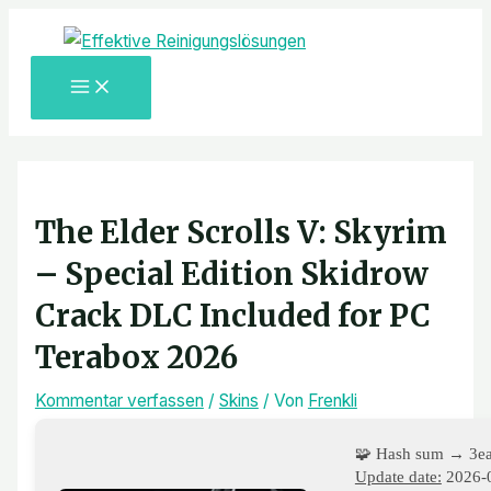
MAIN
Zum
Post
Hier
Name*
E-
Website
MENU
Inhalt
navigation
eingeben…
Mail-
springen
Adresse*
The Elder Scrolls V: Skyrim
– Special Edition Skidrow
Crack DLC Included for PC
Terabox 2026
Kommentar verfassen
/
Skins
/ Von
Frenkli
🧩 Hash sum → 3e
Update date:
2026-