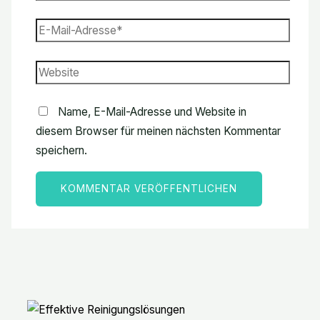
Name, E-Mail-Adresse und Website in
diesem Browser für meinen nächsten Kommentar
speichern.