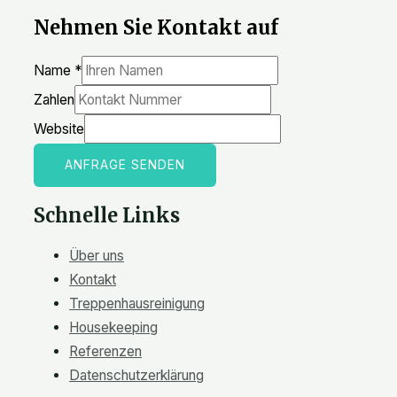
Nehmen Sie Kontakt auf
Name
*
Zahlen
Website
ANFRAGE SENDEN
Schnelle Links
Über uns
Kontakt
Treppenhausreinigung
Housekeeping
Referenzen
Datenschutzerklärung