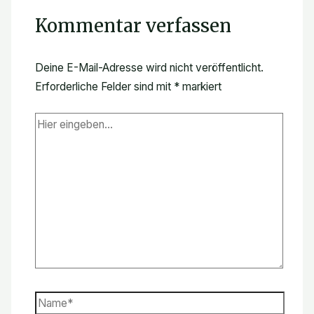
Kommentar verfassen
Deine E-Mail-Adresse wird nicht veröffentlicht.
Erforderliche Felder sind mit
*
markiert