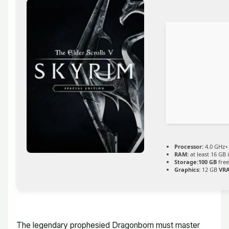
Processor:
4.0 GHz
RAM:
at least 16 GB 
Storage:
100 GB
free
Graphics:
12 GB
VR
The legendary prophesied Dragonborn must master