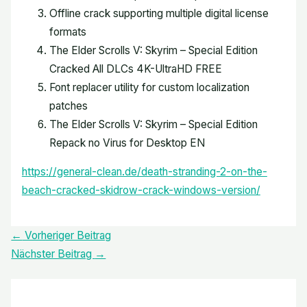
Offline crack supporting multiple digital license
formats
The Elder Scrolls V: Skyrim – Special Edition
Cracked All DLCs 4K-UltraHD FREE
Font replacer utility for custom localization
patches
The Elder Scrolls V: Skyrim – Special Edition
Repack no Virus for Desktop EN
https://general-clean.de/death-stranding-2-on-the-
beach-cracked-skidrow-crack-windows-version/
←
Vorheriger Beitrag
Nächster Beitrag
→