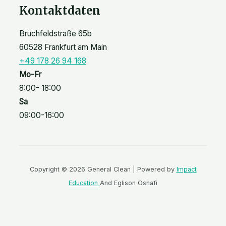
Kontaktdaten
Bruchfeldstraße 65b
60528 Frankfurt am Main
+49 178 26 94 168
Mo-Fr
8:00- 18:00
Sa
09:00-16:00
Copyright © 2026 General Clean | Powered by
Impact
Education
And Eglison Oshafi