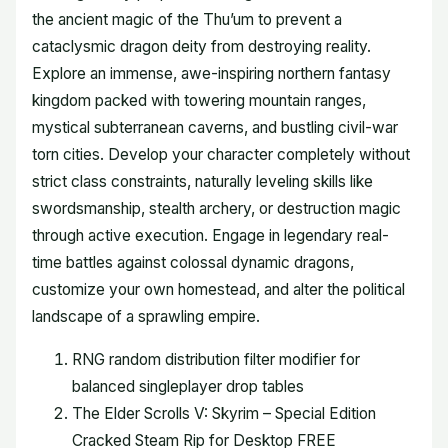
the ancient magic of the Thu’um to prevent a
cataclysmic dragon deity from destroying reality.
Explore an immense, awe-inspiring northern fantasy
kingdom packed with towering mountain ranges,
mystical subterranean caverns, and bustling civil-war
torn cities. Develop your character completely without
strict class constraints, naturally leveling skills like
swordsmanship, stealth archery, or destruction magic
through active execution. Engage in legendary real-
time battles against colossal dynamic dragons,
customize your own homestead, and alter the political
landscape of a sprawling empire.
RNG random distribution filter modifier for
balanced singleplayer drop tables
The Elder Scrolls V: Skyrim – Special Edition
Cracked Steam Rip for Desktop FREE