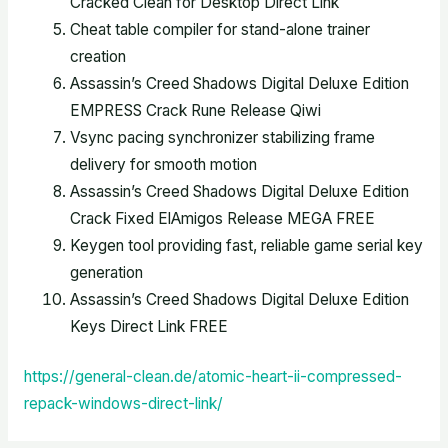
Cracked Clean for Desktop Direct Link
Cheat table compiler for stand-alone trainer
creation
Assassin’s Creed Shadows Digital Deluxe Edition
EMPRESS Crack Rune Release Qiwi
Vsync pacing synchronizer stabilizing frame
delivery for smooth motion
Assassin’s Creed Shadows Digital Deluxe Edition
Crack Fixed ElAmigos Release MEGA FREE
Keygen tool providing fast, reliable game serial key
generation
Assassin’s Creed Shadows Digital Deluxe Edition
Keys Direct Link FREE
https://general-clean.de/atomic-heart-ii-compressed-
repack-windows-direct-link/