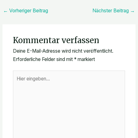
←
Vorheriger Beitrag
Nächster Beitrag
→
Kommentar verfassen
Deine E-Mail-Adresse wird nicht veröffentlicht.
Erforderliche Felder sind mit
*
markiert
Hier
eingeben…