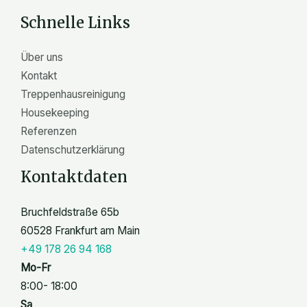
n
Schnelle Links
Über uns
Kontakt
Treppenhausreinigung
Housekeeping
Referenzen
Datenschutzerklärung
Kontaktdaten
Bruchfeldstraße 65b
60528 Frankfurt am Main
+49 178 26 94 168
Mo-Fr
8:00- 18:00
Sa