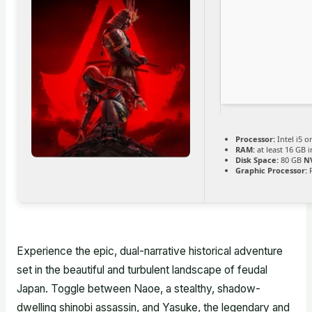
Processor:
Intel i5 
RAM:
at least 16 GB 
Disk Space:
80 GB
N
Graphic Processor:
R
Experience the epic, dual-narrative historical adventure
set in the beautiful and turbulent landscape of feudal
Japan. Toggle between Naoe, a stealthy, shadow-
dwelling shinobi assassin, and Yasuke, the legendary and