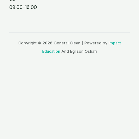
09:00-16:00
Copyright © 2026 General Clean | Powered by
Impact
Education
And Eglison Oshafi