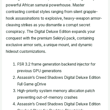
powerful African samurai powerhouse. Master
contrasting combat styles ranging from silent grapple-
hook assassinations to explosive, heavy-weapon armor-
cleaving strikes as you dismantle a corrupt secret
conspiracy. The Digital Deluxe Edition expands your
conquest with the premium Sekiryū pack, containing
exclusive armor sets, a unique mount, and dynamic
hideout customizations.
FSR 3.2 frame generation backend injector for
previous GPU generations
Assassin’s Creed Shadows Digital Deluxe Edition
Full Game gDrive
High-priority system memory allocation patch
preventing out-of-memory crashes
Assassin’s Creed Shadows Digital Deluxe Edition