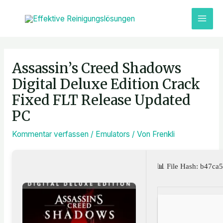
Zum
MAI
Inhalt
ME
springen
Post
navigation
Assassin’s Creed Shadows
Digital Deluxe Edition Crack
Fixed FLT Release Updated
PC
Kommentar verfassen
/
Emulators
/ Von
Frenkli
📊 File Hash: b47c