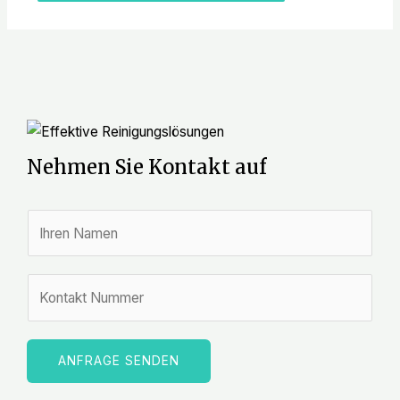
Nehmen Sie Kontakt auf
N
a
m
Z
e
a
*
h
l
ANFRAGE SENDEN
e