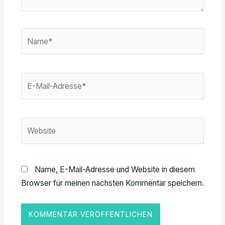
Name*
E-
Mail-
Adresse*
Website
Name, E-Mail-Adresse und Website in diesem
Browser für meinen nächsten Kommentar speichern.