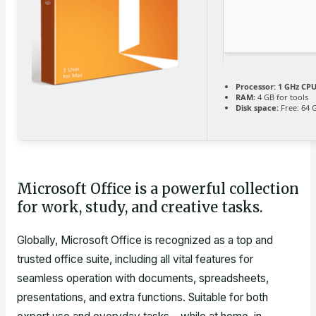
Processor:
1 GHz CPU
RAM:
4 GB for tools
Disk space:
Free: 64 
Microsoft Office is a powerful collection
for work, study, and creative tasks.
Globally, Microsoft Office is recognized as a top and
trusted office suite, including all vital features for
seamless operation with documents, spreadsheets,
presentations, and extra functions. Suitable for both