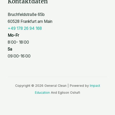
Kontaktdaten
Bruchfeldstraße 65b
60528 Frankfurt am Main
+49 178 26 94 168
Mo-Fr
8:00- 18:00
Sa
09:00-16:00
Copyright © 2026 General Clean | Powered by
Impact
Education
And Eglison Oshafi