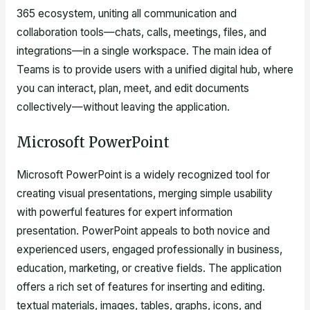
365 ecosystem, uniting all communication and
collaboration tools—chats, calls, meetings, files, and
integrations—in a single workspace. The main idea of
Teams is to provide users with a unified digital hub, where
you can interact, plan, meet, and edit documents
collectively—without leaving the application.
Microsoft PowerPoint
Microsoft PowerPoint is a widely recognized tool for
creating visual presentations, merging simple usability
with powerful features for expert information
presentation. PowerPoint appeals to both novice and
experienced users, engaged professionally in business,
education, marketing, or creative fields. The application
offers a rich set of features for inserting and editing.
textual materials, images, tables, graphs, icons, and