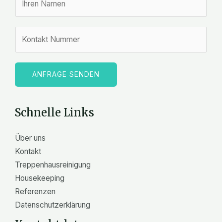
a
m
Z
e
a
*
h
l
ANFRAGE SENDEN
e
n
Schnelle Links
Über uns
Kontakt
Treppenhausreinigung
Housekeeping
Referenzen
Datenschutzerklärung