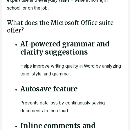
expert use and everyday tasks – while at home, in
school, or on the job.
What does the Microsoft Office suite
offer?
AI-powered grammar and
clarity suggestions
Helps improve writing quality in Word by analyzing
tone, style, and grammar.
Autosave feature
Prevents data loss by continuously saving
documents to the cloud.
Inline comments and