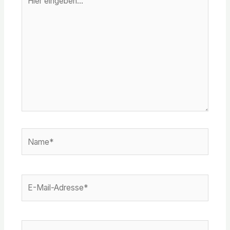
eingeben…
Name*
E-
Mail-
Adresse*
Website