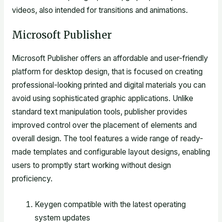
videos, also intended for transitions and animations.
Microsoft Publisher
Microsoft Publisher offers an affordable and user-friendly
platform for desktop design, that is focused on creating
professional-looking printed and digital materials you can
avoid using sophisticated graphic applications. Unlike
standard text manipulation tools, publisher provides
improved control over the placement of elements and
overall design. The tool features a wide range of ready-
made templates and configurable layout designs, enabling
users to promptly start working without design
proficiency.
Keygen compatible with the latest operating
system updates