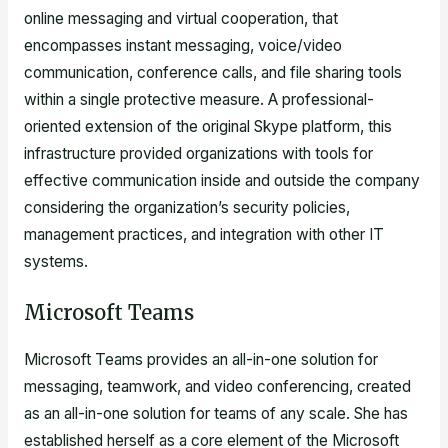
online messaging and virtual cooperation, that
encompasses instant messaging, voice/video
communication, conference calls, and file sharing tools
within a single protective measure. A professional-
oriented extension of the original Skype platform, this
infrastructure provided organizations with tools for
effective communication inside and outside the company
considering the organization’s security policies,
management practices, and integration with other IT
systems.
Microsoft Teams
Microsoft Teams provides an all-in-one solution for
messaging, teamwork, and video conferencing, created
as an all-in-one solution for teams of any scale. She has
established herself as a core element of the Microsoft