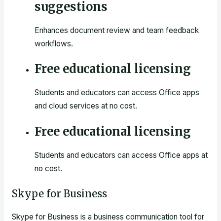
suggestions
Enhances document review and team feedback
workflows.
Free educational licensing
Students and educators can access Office apps
and cloud services at no cost.
Free educational licensing
Students and educators can access Office apps at
no cost.
Skype for Business
Skype for Business is a business communication tool for