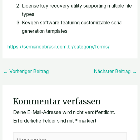
License key recovery utility supporting multiple file
types
Keygen software featuring customizable serial
generation templates
https://semiaridobrasil.com.br/category/forms/
←
Vorheriger Beitrag
Nächster Beitrag
→
Kommentar verfassen
Deine E-Mail-Adresse wird nicht veröffentlicht.
Erforderliche Felder sind mit
*
markiert
Hier