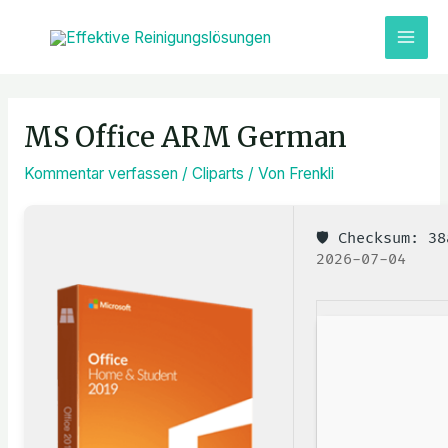
Zum
MAI
Inhalt
ME
springen
Post
navigation
MS Office ARM German
Kommentar verfassen
/
Cliparts
/ Von
Frenkli
🛡️ Checksum: 
2026-07-04