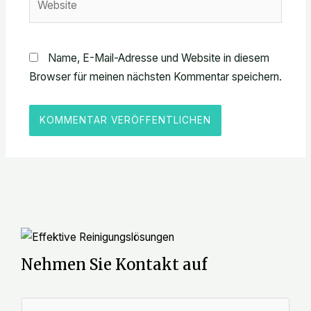
Name, E-Mail-Adresse und Website in diesem
Browser für meinen nächsten Kommentar speichern.
Nehmen Sie Kontakt auf
N