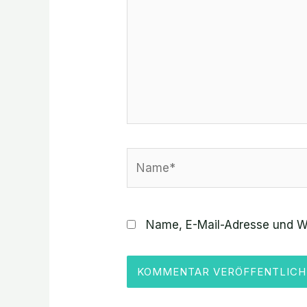
Name*
Name, E-Mail-Adresse und W