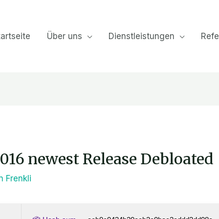
artseite
Über uns
Dienstleistungen
Refe
2016 newest Release Debloated
on
Frenkli