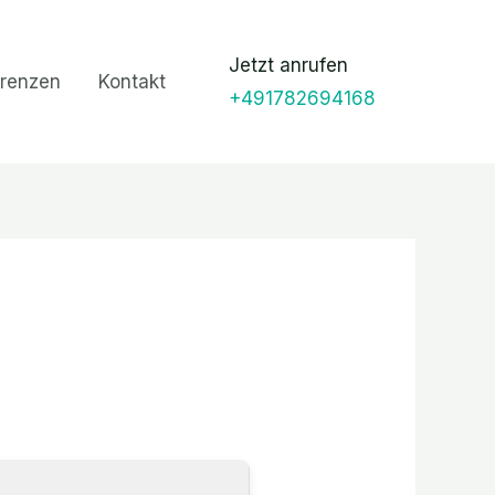
Jetzt anrufen
renzen
Kontakt
+491782694168