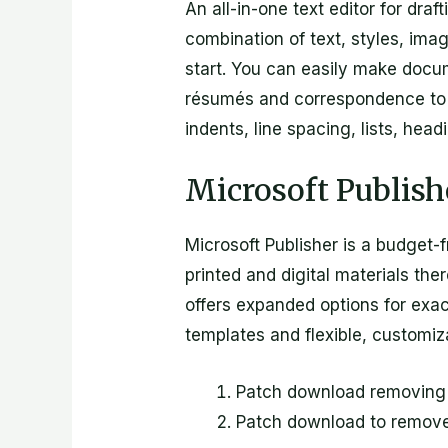
An all-in-one text editor for dra
combination of text, styles, imag
start. You can easily make docum
résumés and correspondence to de
indents, line spacing, lists, hea
Microsoft Publish
Microsoft Publisher is a budget-
printed and digital materials th
offers expanded options for exac
templates and flexible, customiz
Patch download removing a
Patch download to remov