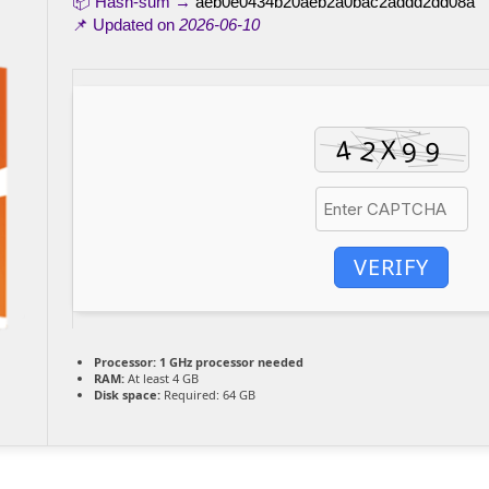
📦 Hash-sum →
aeb0e0434b20aeb2a0bac2addd2dd08a
📌 Updated on
2026-06-10
VERIFY
Processor:
1 GHz processor needed
RAM:
At least 4 GB
Disk space:
Required: 64 GB