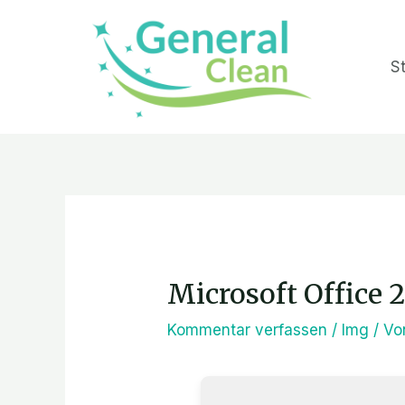
Zum
Inhalt
St
springen
Post
navigation
Microsoft Office 
Kommentar verfassen
/
Img
/ V