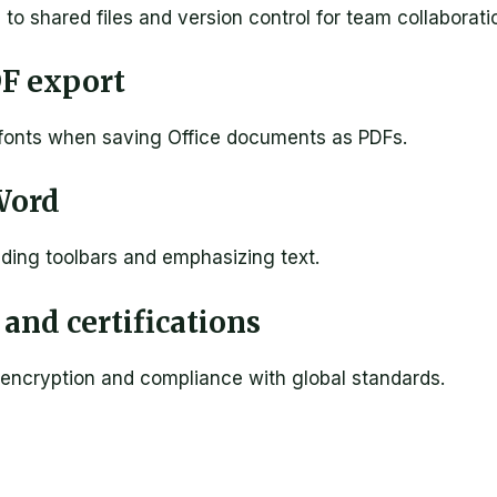
o shared files and version control for team collaborati
DF export
 fonts when saving Office documents as PDFs.
Word
iding toolbars and emphasizing text.
and certifications
encryption and compliance with global standards.