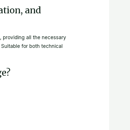
cation, and
, providing all the necessary
Suitable for both technical
ge?