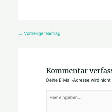
←
Vorheriger Beitrag
Kommentar verfas
Deine E-Mail-Adresse wird nicht v
Hier
eingeben…