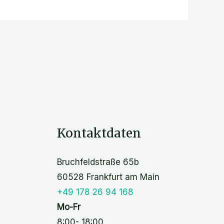
Kontaktdaten
Bruchfeldstraße 65b
60528 Frankfurt am Main
+49 178 26 94 168
Mo-Fr
8:00- 18:00