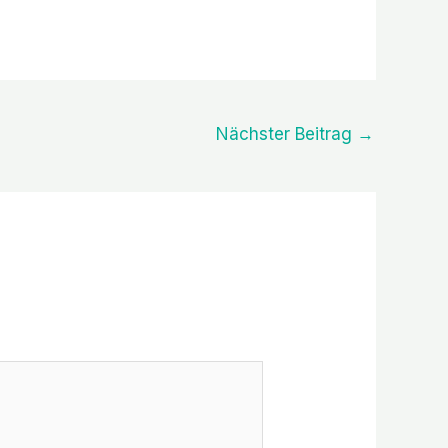
Nächster Beitrag
→