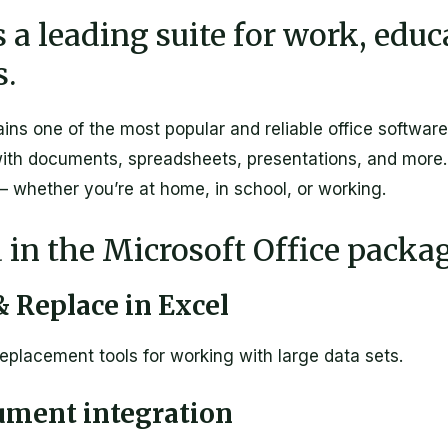
s a leading suite for work, edu
s.
ins one of the most popular and reliable office software
ith documents, spreadsheets, presentations, and more. 
 – whether you’re at home, in school, or working.
 in the Microsoft Office packa
 Replace in Excel
eplacement tools for working with large data sets.
ument integration