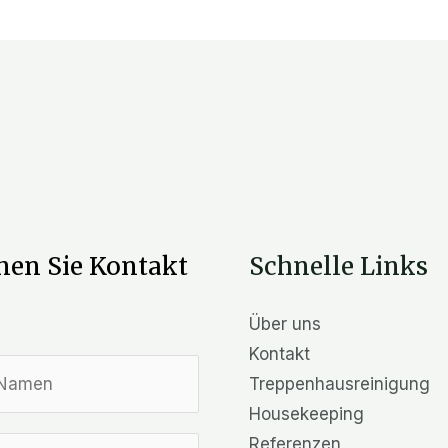
en Sie Kontakt
Schnelle Links
Über uns
Kontakt
Treppenhausreinigung
Housekeeping
Referenzen