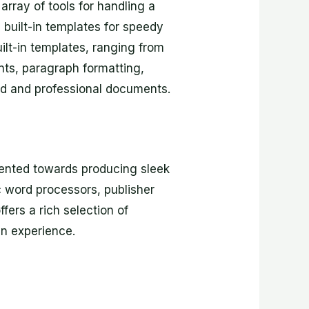
array of tools for handling a
h built-in templates for speedy
ilt-in templates, ranging from
nts, paragraph formatting,
ized and professional documents.
riented towards producing sleek
ic word processors, publisher
fers a rich selection of
gn experience.