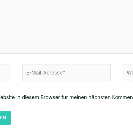
E-
Web
Mail-
Adresse*
ebsite in diesem Browser für meinen nächsten Komment