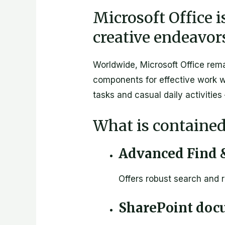
Microsoft Office i
creative endeavor
Worldwide, Microsoft Office rema
components for effective work w
tasks and casual daily activities
What is contained
Advanced Find &
Offers robust search and r
SharePoint doc