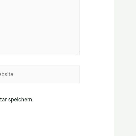
site
ar speichern.