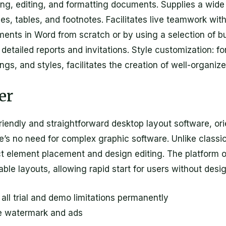
fting, editing, and formatting documents. Supplies a wide 
es, tables, and footnotes. Facilitates live teamwork wit
ents in Word from scratch or by using a selection of bu
tailed reports and invitations. Style customization: fo
dings, and styles, facilitates the creation of well-organ
er
friendly and straightforward desktop layout software, o
ere’s no need for complex graphic software. Unlike class
t element placement and design editing. The platform of
able layouts, allowing rapid start for users without desi
ll trial and demo limitations permanently
e watermark and ads