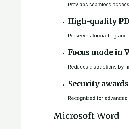
Provides seamless access t
High-quality P
Preserves formatting and
Focus mode in 
Reduces distractions by h
Security awards 
Recognized for advanced 
Microsoft Word