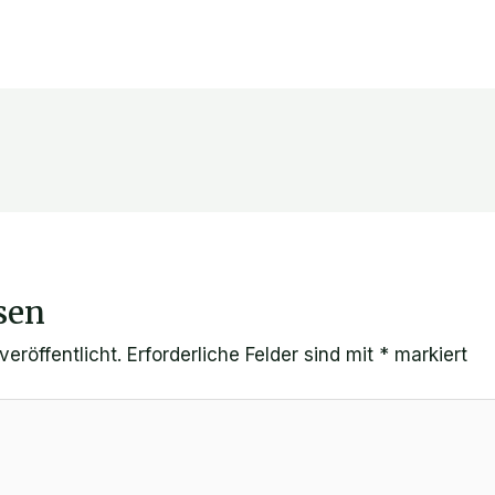
sen
eröffentlicht.
Erforderliche Felder sind mit
*
markiert