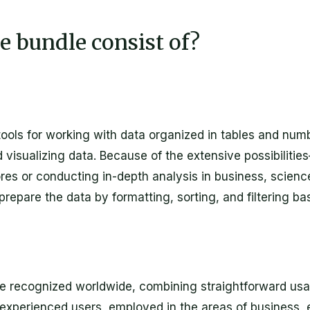
e bundle consist of?
ools for working with data organized in tables and numbe
d visualizing data. Because of the extensive possibilit
 or conducting in-depth analysis in business, science, 
repare the data by formatting, sorting, and filtering bas
re recognized worldwide, combining straightforward usa
experienced users, employed in the areas of business, e