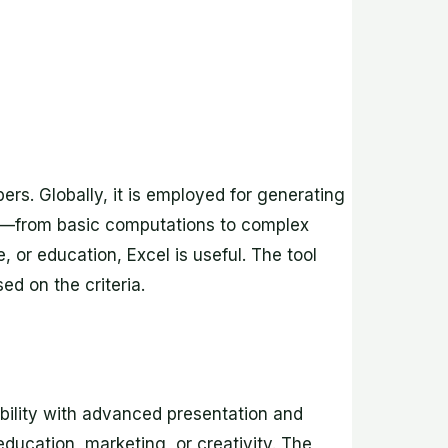
rs. Globally, it is employed for generating
ies—from basic computations to complex
or education, Excel is useful. The tool
ed on the criteria.
bility with advanced presentation and
ducation, marketing, or creativity. The