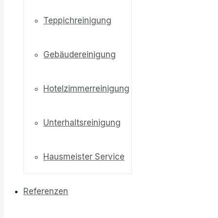
Teppichreinigung
Gebäudereinigung
Hotelzimmerreinigung
Unterhaltsreinigung
Hausmeister Service
Referenzen