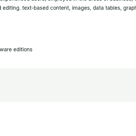
nd editing. text-based content, images, data tables, graph
tware editions