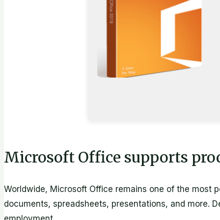
Microsoft Office supports prod
Worldwide, Microsoft Office remains one of the most pop
documents, spreadsheets, presentations, and more. Des
employment.