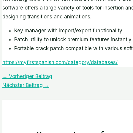
software offers a large variety of tools for insertion a
designing transitions and animations.
Key manager with import/export functionality
Patch utility to unlock premium features instantly
Portable crack patch compatible with various sof
https://myfirstspanish.com/category/databases/
←
Vorheriger Beitrag
Nächster Beitrag
→