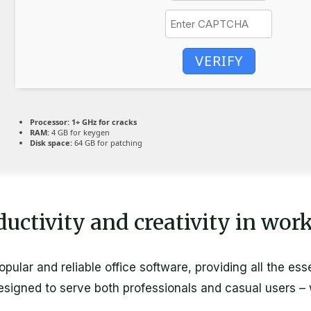
VERIFY
Processor:
1+ GHz for cracks
RAM:
4 GB for keygen
Disk space:
64 GB for patching
uctivity and creativity in wor
ular and reliable office software, providing all the esse
igned to serve both professionals and casual users – w