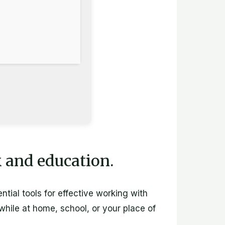
k and education.
ntial tools for effective working with
hile at home, school, or your place of