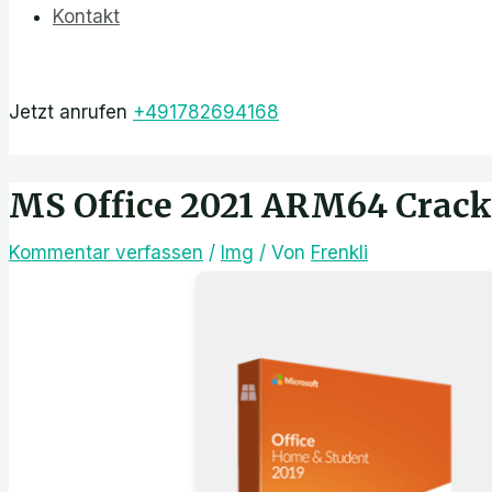
Kontakt
Jetzt anrufen
+491782694168
MS Office 2021 ARM64 Crack 
Kommentar verfassen
/
Img
/ Von
Frenkli