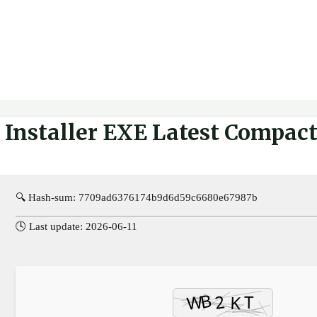
Installer EXE Latest Compact 
🔍 Hash-sum: 7709ad6376174b9d6d59c6680e67987b
🕓 Last update: 2026-06-11