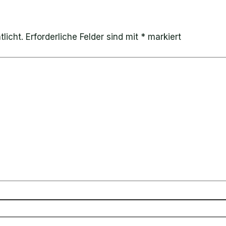
licht.
Erforderliche Felder sind mit
*
markiert