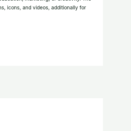
s, icons, and videos, additionally for