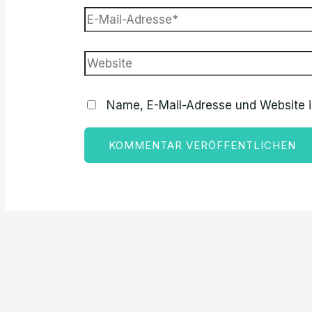
Name, E-Mail-Adresse und Website 