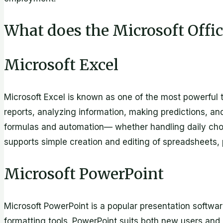
What does the Microsoft Offic
Microsoft Excel
Microsoft Excel is known as one of the most powerful t
reports, analyzing information, making predictions, an
formulas and automation— whether handling daily chores
supports simple creation and editing of spreadsheets, p
Microsoft PowerPoint
Microsoft PowerPoint is a popular presentation softwa
formatting tools. PowerPoint suits both new users and 