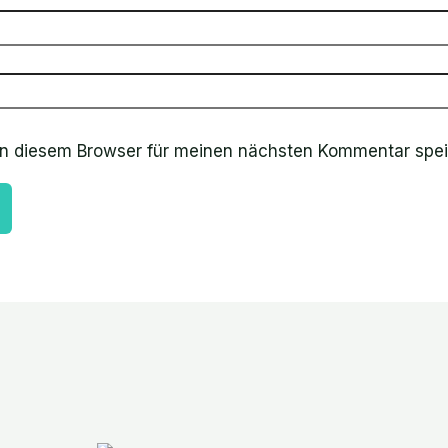
in diesem Browser für meinen nächsten Kommentar spei