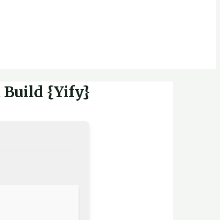
Build {Yify}