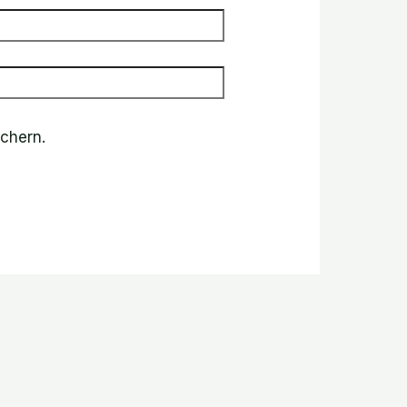
chern.