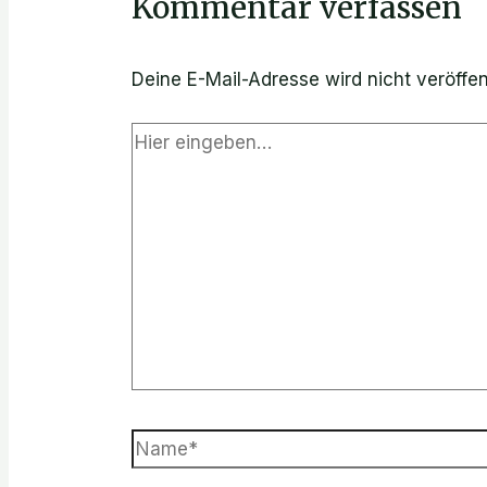
Kommentar verfassen
Deine E-Mail-Adresse wird nicht veröffent